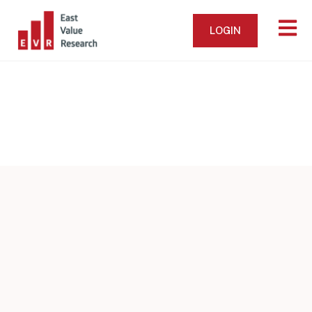
LOGIN