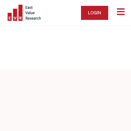
LOGIN