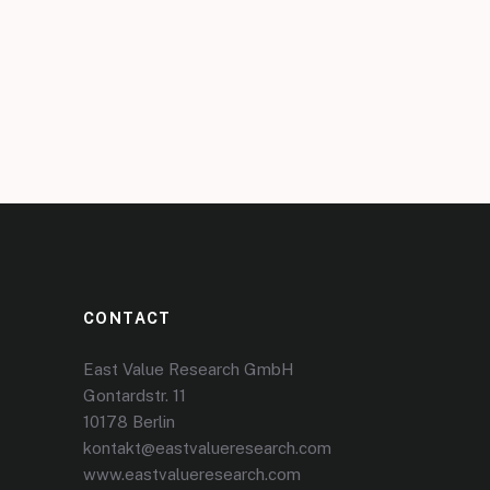
CONTACT
East Value Research GmbH
Gontardstr. 11
10178 Berlin
kontakt@eastvalueresearch.com
www.eastvalueresearch.com