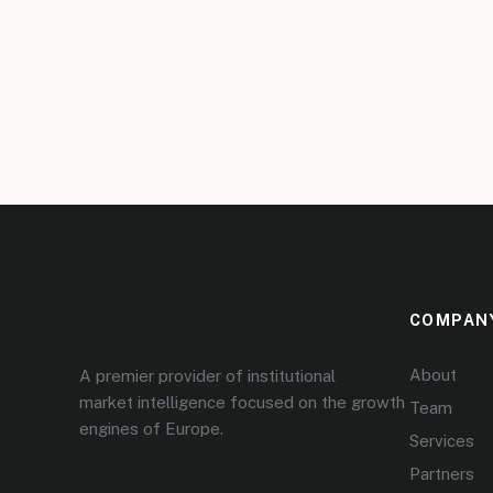
COMPAN
About
A premier provider of institutional
market intelligence focused on the growth
Team
engines of Europe.
Services
Partners