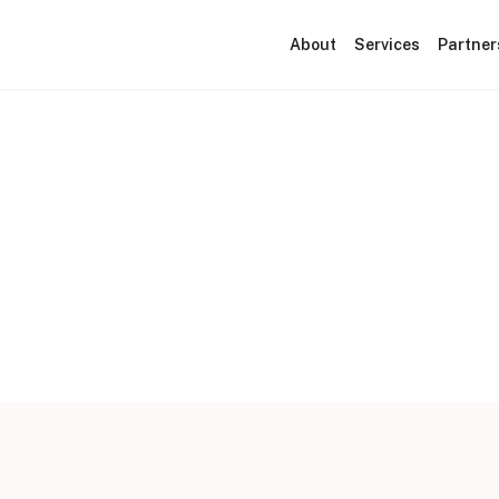
About
Services
Partner