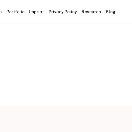
s
Portfolio
Imprint
Privacy Policy
Research
Blog