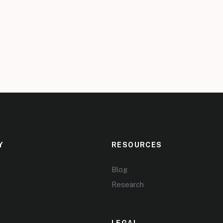
Y
RESOURCES
Blog
Research