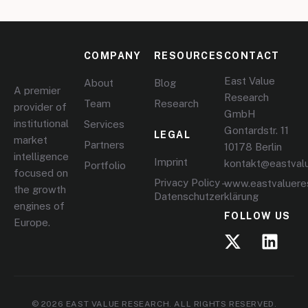
COMPANY
RESOURCES
CONTACT
East Value
About
Blog
A premier
Research
Team
Research
provider of
GmbH
institutional
Services
Gontardstr. 11
LEGAL
market
Partners
10178 Berlin
intelligence
Imprint
kontakt@eastval
Portfolio
focused on
Privacy Policy –
www.eastvaluere
the growth
Datenschutzerklärung
engines of
FOLLOW US
Europe.
© 2026 EAST VALUE RESEARCH. ALL RIGHTS RESERVED.