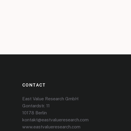
CONTACT
East Value Research GmbH
Gontardstr. 11
10178 Berlin
kontakt@eastvalueresearch.com
www.eastvalueresearch.com