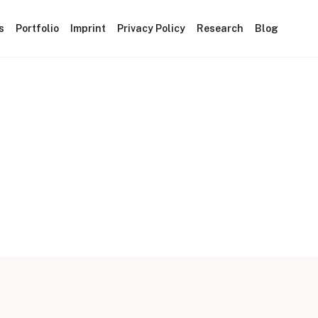
s
Portfolio
Imprint
Privacy Policy
Research
Blog