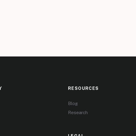
Y
RESOURCES
Blog
Research