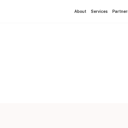
About
Services
Partner