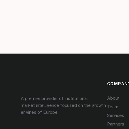
COMPAN
About
A premier provider of institutional
market intelligence focused on the growth
Team
engines of Europe.
Services
Partners