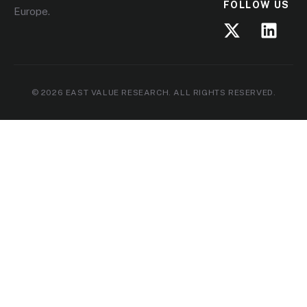
FOLLOW US
Europe.
© 2026 EAST VALUE RESEARCH. ALL RIGHTS RESERVED.