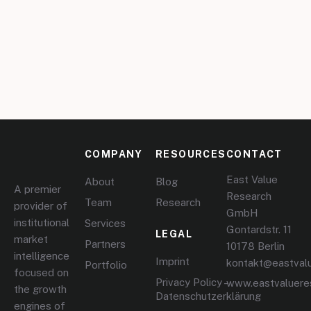
COMPANY
RESOURCES
CONTACT
East Value
About
Blog
A premier
Research
Team
Research
provider of
GmbH
institutional
Services
Gontardstr. 11
LEGAL
market
Partners
10178 Berlin
intelligence
Imprint
kontakt@eastval
Portfolio
focused on
Privacy Policy –
www.eastvaluere
the growth
Datenschutzerklärung
engines of