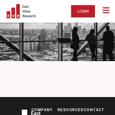
LOGIN
COMPANY
RESOURCES
CONTACT