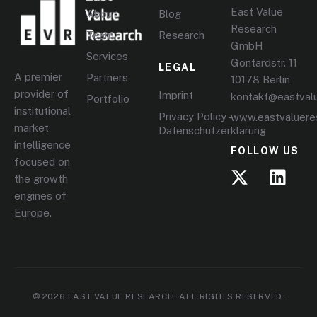
East Value
About
Blog
Research
Team
Research
GmbH
Services
Gontardstr. 11
LEGAL
A premier
Partners
10178 Berlin
provider of
Imprint
kontakt@eastval
Portfolio
institutional
Privacy Policy –
www.eastvaluere
market
Datenschutzerklärung
intelligence
FOLLOW US
focused on
the growth
engines of
Europe.
© 2026 EAST VALUE RESEARCH. ALL RIGHTS RESERVED.