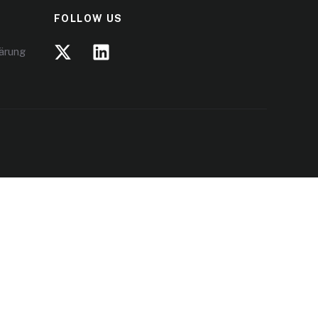
FOLLOW US
lärung