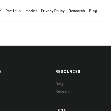
s
Portfolio
Imprint
Privacy Policy
Research
Blog
Y
RESOURCES
Blog
Research
LEGAL