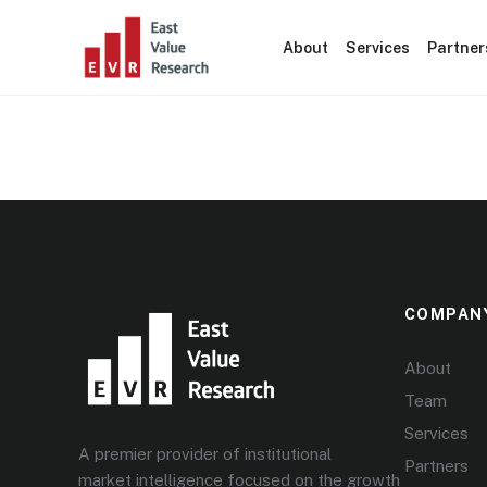
About
Services
Partner
Statistics
COMPAN
About
Team
Services
A premier provider of institutional
Partners
market intelligence focused on the growth