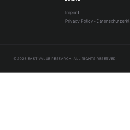
Imprint
Privacy Policy – Datenschutzerk
© 2026 EAST VALUE RESEARCH. ALL RIGHTS RESERVED.