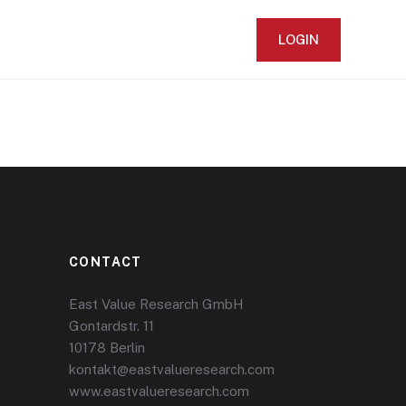
LOGIN
CONTACT
East Value Research GmbH
Gontardstr. 11
10178 Berlin
kontakt@eastvalueresearch.com
www.eastvalueresearch.com