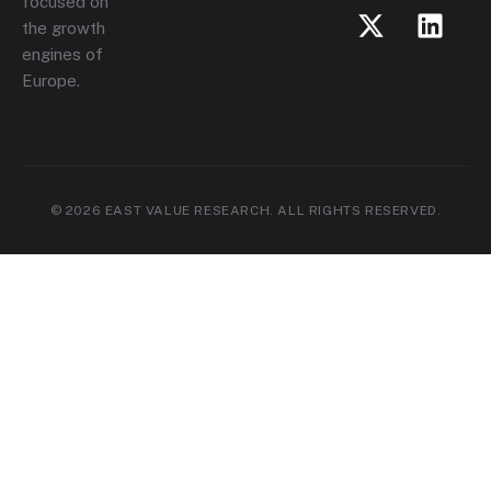
focused on
the growth
engines of
Europe.
© 2026 EAST VALUE RESEARCH. ALL RIGHTS RESERVED.