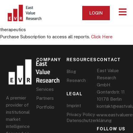
LOGIN
therapeutics
Purchase Subscription to access all reports.
Click Here
COMPANY
RESOURCES
CONTACT
East Value
About
Blog
Research
Team
Research
GmbH
Services
Gontardstr. 11
LEGAL
A premier
Partners
10178 Berlin
provider of
Imprint
kontakt@eastval
Portfolio
institutional
Privacy Policy –
www.eastvaluere
market
Datenschutzerklärung
intelligence
FOLLOW US