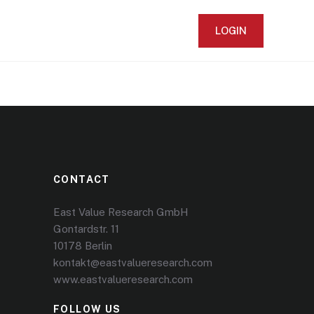
LOGIN
CONTACT
East Value Research GmbH
Gontardstr. 11
10178 Berlin
kontakt@eastvalueresearch.com
www.eastvalueresearch.com
FOLLOW US