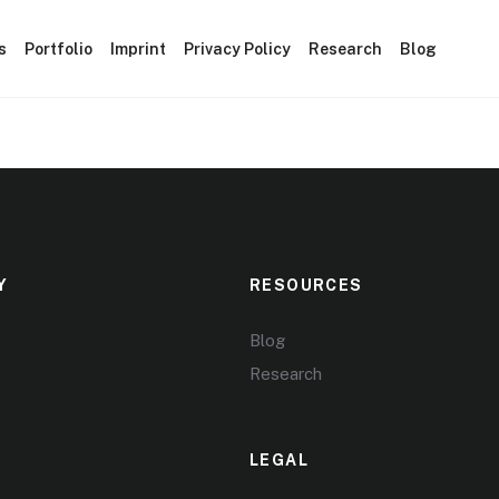
s
Portfolio
Imprint
Privacy Policy
Research
Blog
Y
RESOURCES
Blog
Research
LEGAL