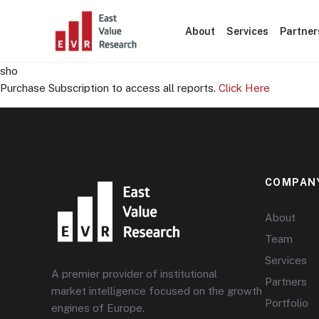
About
Services
Partner
sho
Purchase Subscription to access all reports.
Click Here
COMPAN
About
Team
Services
A premier provider of institutional
Partners
market intelligence focused on the growth
Portfolio
engines of Europe.