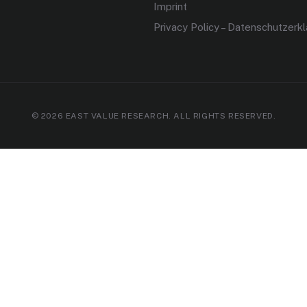
Imprint
Privacy Policy – Datenschutzerk
© 2026 EAST VALUE RESEARCH. ALL RIGHTS RESERVED.