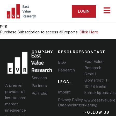
LOGIN
peg
Purchase Subscription to access all reports.
Click Here
COMPANY
RESOURCES
CONTACT
East Value
About
Blog
Research
Team
Research
GmbH
Services
Gontardstr. 11
LEGAL
A premier
Partners
10178 Berlin
provider of
Imprint
kontakt@eastval
Portfolio
institutional
Privacy Policy –
www.eastvaluere
market
Datenschutzerklärung
intelligence
FOLLOW US