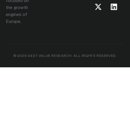
focused on
the growth
engines of
Europe.
© 2026 EAST VALUE RESEARCH. ALL RIGHTS RESERVED.