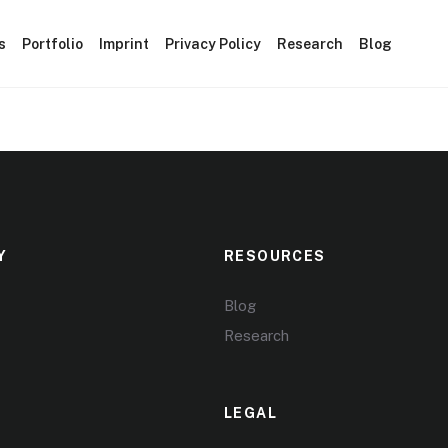
s
Portfolio
Imprint
Privacy Policy
Research
Blog
Y
RESOURCES
Blog
Research
LEGAL