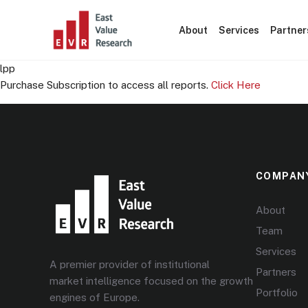
About
Services
Partner
lpp
Purchase Subscription to access all reports.
Click Here
COMPAN
About
Team
Services
A premier provider of institutional
Partners
market intelligence focused on the growth
Portfolio
engines of Europe.