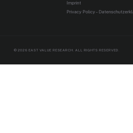
Imprint
Privacy Policy – Datenschutzerk
© 2026 EAST VALUE RESEARCH. ALL RIGHTS RESERVED.