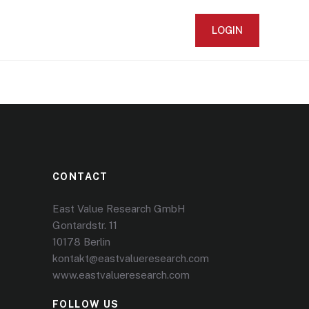
LOGIN
CONTACT
East Value Research GmbH
Gontardstr. 11
10178 Berlin
kontakt@eastvalueresearch.com
www.eastvalueresearch.com
FOLLOW US