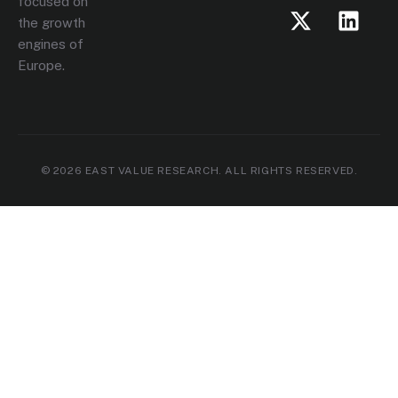
focused on
the growth
engines of
Europe.
© 2026 EAST VALUE RESEARCH. ALL RIGHTS RESERVED.