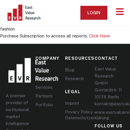
LOGIN
fashion
Purchase Subscription to access all reports.
Click Here
COMPANY
RESOURCES
CONTACT
East Value
About
Blog
Research
Team
Research
GmbH
Services
Gontardstr. 11
LEGAL
A premier
Partners
10178 Berlin
provider of
Imprint
kontakt@eastval
Portfolio
institutional
Privacy Policy –
www.eastvaluere
market
Datenschutzerklärung
intelligence
FOLLOW US