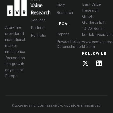
East Value
About
Blog
Research
Team
Research
GmbH
Services
Gontardstr. 11
LEGAL
A premier
Partners
10178 Berlin
provider of
Imprint
kontakt@eastval
Portfolio
institutional
Privacy Policy –
www.eastvaluere
market
Datenschutzerklärung
intelligence
FOLLOW US
focused on
the growth
engines of
Europe.
© 2026 EAST VALUE RESEARCH. ALL RIGHTS RESERVED.