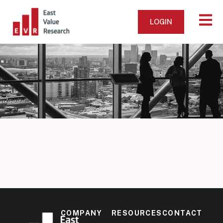
LOGIN
COMPANY
RESOURCES
CONTACT