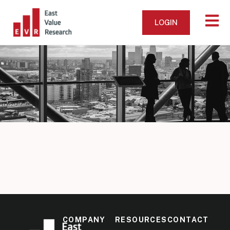
LOGIN
COMPANY
RESOURCES
CONTACT