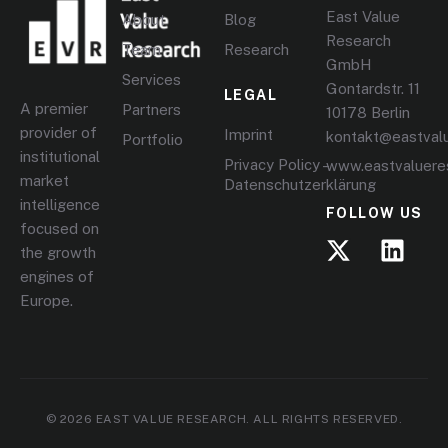
East Value
About
Blog
Research
Team
Research
GmbH
Services
Gontardstr. 11
LEGAL
A premier
Partners
10178 Berlin
provider of
Imprint
kontakt@eastval
Portfolio
institutional
Privacy Policy –
www.eastvaluere
market
Datenschutzerklärung
intelligence
FOLLOW US
focused on
the growth
engines of
Europe.
© 2026 EAST VALUE RESEARCH. ALL RIGHTS RESERVED.