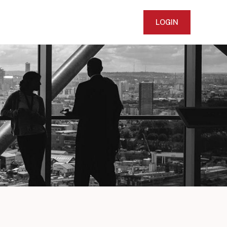
LOGIN