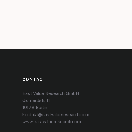
CONTACT
East Value Research GmbH
Gontardstr. 11
10178 Berlin
kontakt@eastvalueresearch.com
www.eastvalueresearch.com