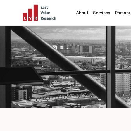
About
Services
Partner