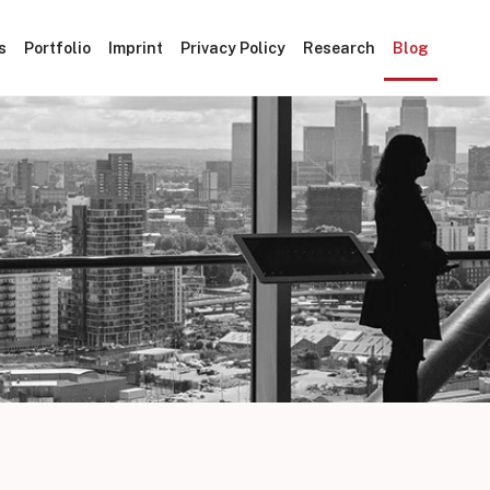
s
Portfolio
Imprint
Privacy Policy
Research
Blog