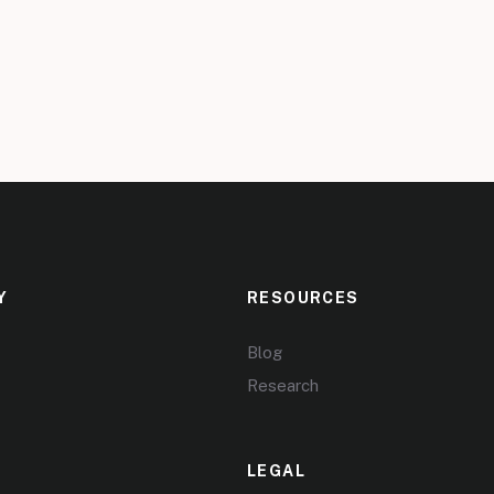
Y
RESOURCES
Blog
Research
LEGAL