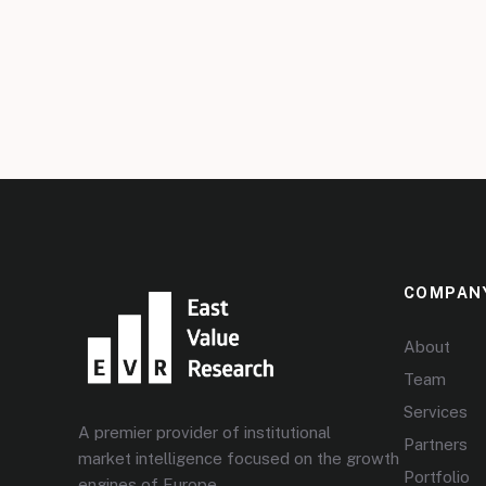
COMPAN
About
Team
Services
A premier provider of institutional
Partners
market intelligence focused on the growth
Portfolio
engines of Europe.