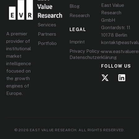
East Value
About
Blog
Research
Team
Research
GmbH
Services
Gontardstr. 11
LEGAL
A premier
Partners
10178 Berlin
provider of
Imprint
kontakt@eastval
Portfolio
institutional
Privacy Policy –
www.eastvaluere
market
Datenschutzerklärung
intelligence
FOLLOW US
focused on
the growth
engines of
Europe.
© 2026 EAST VALUE RESEARCH. ALL RIGHTS RESERVED.