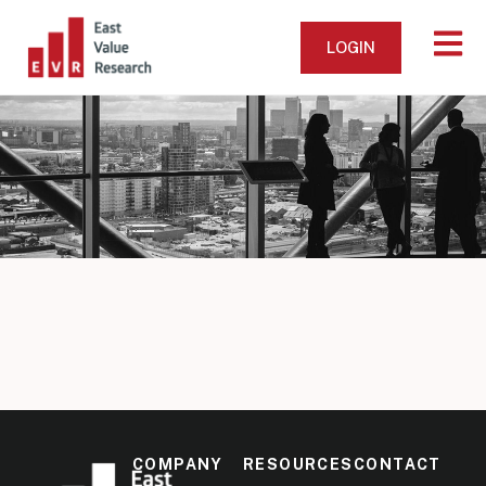
LOGIN
COMPANY
RESOURCES
CONTACT