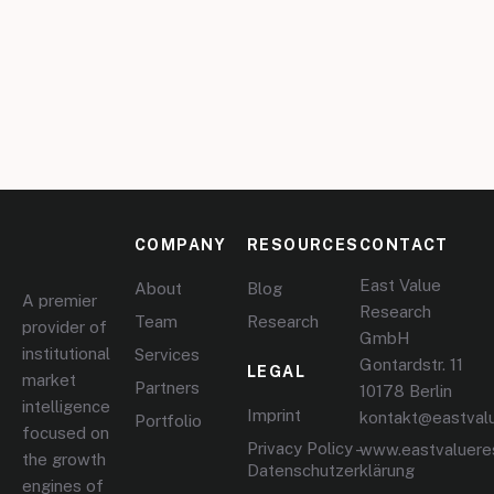
COMPANY
RESOURCES
CONTACT
East Value
About
Blog
A premier
Research
Team
Research
provider of
GmbH
institutional
Services
Gontardstr. 11
LEGAL
market
Partners
10178 Berlin
intelligence
Imprint
kontakt@eastval
Portfolio
focused on
Privacy Policy –
www.eastvaluere
the growth
Datenschutzerklärung
engines of