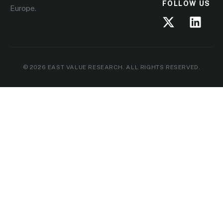
FOLLOW US
Europe.
© 2026 EAST VALUE RESEARCH. ALL RIGHTS RESERVED.